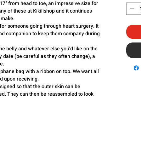
17" from head to toe, an impressive size for
any of these at Kikilishop and it continues
o make.
for someone going through heart surgery. It
 and companion to keep them company during
e belly and whatever else you'd like on the
y date (be careful as they often change), a
e.
lophane bag with a ribbon on top. We want all
ed upon receiving.
igned so that the outer skin can be
. They can then be reassembled to look