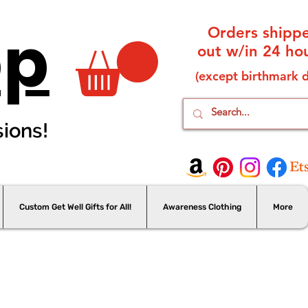
op
Orders shipp
out w/in 24 hou
(except birthmark d
sions!
Custom Get Well Gifts for All!
Awareness Clothing
More