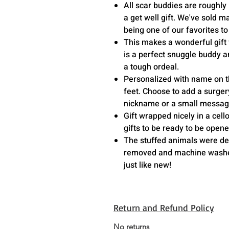
All scar buddies are roughly 
a get well gift. We've sold m
being one of our favorites t
This makes a wonderful gift 
is a perfect snuggle buddy
a tough ordeal.
Personalized with name on th
feet. Choose to add a surger
nickname or a small messag
Gift wrapped nicely in a cel
gifts to be ready to be open
The stuffed animals were des
removed and machine washed
just like new!
Return and Refund Policy
No returns