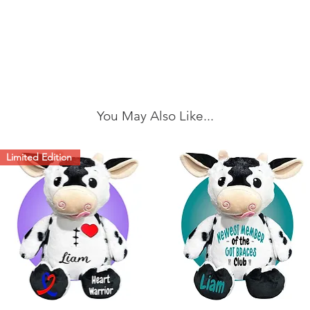
You May Also Like...
Limited Edition