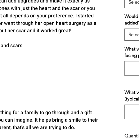
can add upgrades and make it exactly as
Selec
bones with just the heart and the scar or you
 It all depends on your preference. I started
Would y
 went through her open heart surgery as a
added
out her scar and it worked great!
Selec
 and scars:
What wo
facing 
r
What w
(typica
 thing for a family to go through and a gift
 can imagine. It helps bring a smile to their
ent, that's all we are trying to do.
Quanti