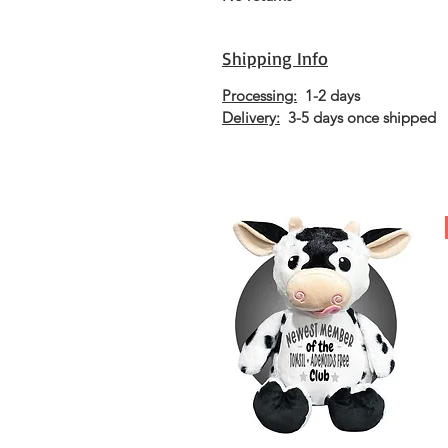
Shipping Info
Processing:
1-2 days
Delivery:
3-5 days once shipped