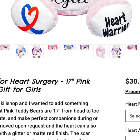
or Heart Surgery - 17" Pink
$30
ft for Girls
Proce
Kikilishop and I wanted to add something
Heart F
t Pink Teddy Bears are 17" from head to toe
Selec
cute, and make perfect companions during or
 moved upon request and the heart can also
Heart /
h a glitter or matte red finish. The scar