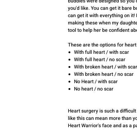
buddies were designed so you 
you'd like. You can get it bare 
can get it with everything on it!
making these when my daughter
tool to help her be confident ab
These are the options for heart
With full heart / with scar
With full heart / no scar
With broken heart / with sca
With broken heart / no scar
No Heart / with scar
No heart / no scar
Heart surgery is such a difficult
like this can mean more than you
Heart Warrior's face and as a par