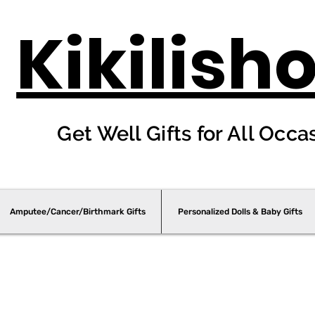
Kikilish
Get Well Gifts for All Occa
Amputee/Cancer/Birthmark Gifts
Personalized Dolls & Baby Gifts