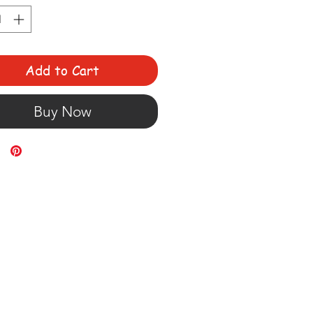
Add to Cart
Buy Now