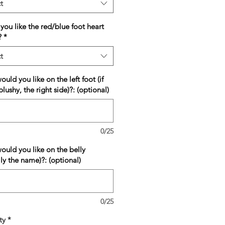
t
ou like the red/blue foot heart
?
*
t
uld you like on the left foot (if
plushy, the right side)?: (optional)
0/25
ould you like on the belly
lly the name)?: (optional)
0/25
ty
*