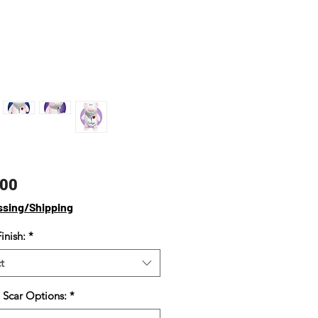
Price
.00
ssing/Shipping
inish:
*
t
 Scar Options:
*