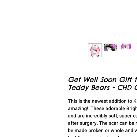
Get Well Soon Gift f
Teddy Bears - CHD Gi
This is the newest addition to 
amazing! These adorable Brigh
and are incredibly soft, super 
after surgery. The scar can be
be made broken or whole and wit