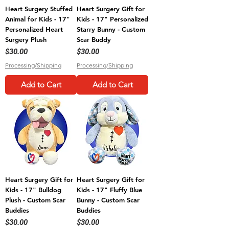
Heart Surgery Stuffed
Heart Surgery Gift for
Animal for Kids - 17"
Kids - 17" Personalized
Personalized Heart
Starry Bunny - Custom
Surgery Plush
Scar Buddy
Price
Price
$30.00
$30.00
Processing/Shipping
Processing/Shipping
Add to Cart
Add to Cart
Heart Surgery Gift for
Heart Surgery Gift for
Kids - 17" Bulldog
Kids - 17" Fluffy Blue
Plush - Custom Scar
Bunny - Custom Scar
Buddies
Buddies
Price
Price
$30.00
$30.00