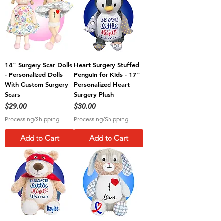
14" Surgery Scar Dolls
Heart Surgery Stuffed
- Personalized Dolls
Penguin for Kids - 17"
With Custom Surgery
Personalized Heart
Scars
Surgery Plush
Price
Price
$29.00
$30.00
Processing/Shipping
Processing/Shipping
Add to Cart
Add to Cart