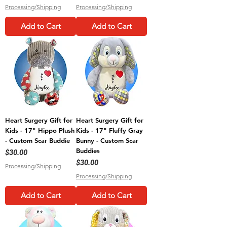
Processing/Shipping
Processing/Shipping
Add to Cart
Add to Cart
Heart Surgery Gift for
Heart Surgery Gift for
Kids - 17" Hippo Plush
Kids - 17" Fluffy Gray
- Custom Scar Buddie
Bunny - Custom Scar
Buddies
Price
$30.00
Price
$30.00
Processing/Shipping
Processing/Shipping
Add to Cart
Add to Cart