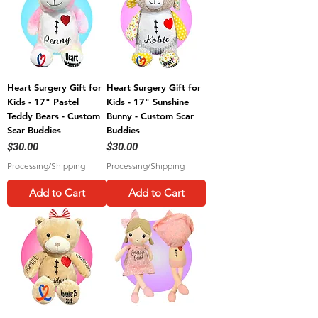
Heart Surgery Gift for
Heart Surgery Gift for
Kids - 17" Pastel
Kids - 17" Sunshine
Teddy Bears - Custom
Bunny - Custom Scar
Scar Buddies
Buddies
Price
Price
$30.00
$30.00
Processing/Shipping
Processing/Shipping
Add to Cart
Add to Cart