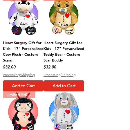
Heart Surgery Gift for
Heart Surgery Gift for
Kids - 17" Personalized
Kids - 17" Personalized
Cow Plush - Custom
Teddy Bear - Custom
Scars
Scar Buddy
Price
Price
$32.00
$32.00
Processing/Shipping
Processing/Shipping
Add to Cart
Add to Cart
Limited Edition