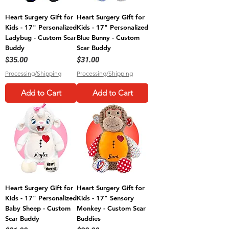
Heart Surgery Gift for
Heart Surgery Gift for
Kids - 17" Personalized
Kids - 17" Personalized
Ladybug - Custom Scar
Blue Bunny - Custom
Buddy
Scar Buddy
Price
Price
$35.00
$31.00
Processing/Shipping
Processing/Shipping
Add to Cart
Add to Cart
Heart Surgery Gift for
Heart Surgery Gift for
Kids - 17" Personalized
Kids - 17" Sensory
Baby Sheep - Custom
Monkey - Custom Scar
Scar Buddy
Buddies