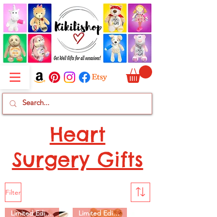
Heart
Surgery Gifts
Filter
Limited Edition
Limited Edition