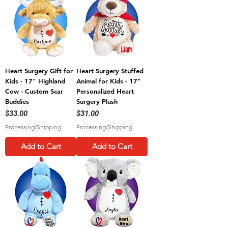
Heart Surgery Gift for
Heart Surgery Stuffed
Kids - 17" Highland
Animal for Kids - 17"
Cow - Custom Scar
Personalized Heart
Buddies
Surgery Plush
Price
Price
$33.00
$31.00
Processing/Shipping
Processing/Shipping
Add to Cart
Add to Cart