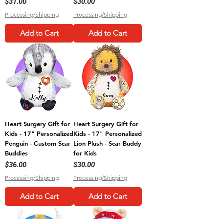
Price
Price
$31.00
$30.00
Processing/Shipping
Processing/Shipping
Add to Cart
Add to Cart
Heart Surgery Gift for
Heart Surgery Gift for
Kids - 17" Personalized
Kids - 17" Personalized
Penguin - Custom Scar
Lion Plush - Scar Buddy
Buddies
for Kids
Price
Price
$36.00
$30.00
Processing/Shipping
Processing/Shipping
Add to Cart
Add to Cart