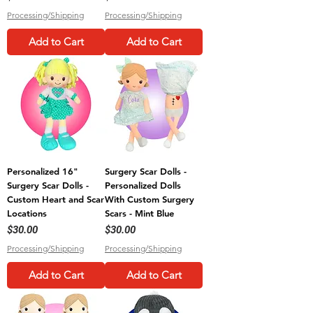
Processing/Shipping
Processing/Shipping
Add to Cart
Add to Cart
Personalized 16"
Surgery Scar Dolls -
Surgery Scar Dolls -
Personalized Dolls
Custom Heart and Scar
With Custom Surgery
Locations
Scars - Mint Blue
Price
Price
$30.00
$30.00
Processing/Shipping
Processing/Shipping
Add to Cart
Add to Cart