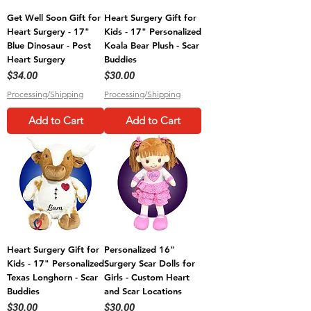
Get Well Soon Gift for
Heart Surgery Gift for
Heart Surgery - 17"
Kids - 17" Personalized
Blue Dinosaur - Post
Koala Bear Plush - Scar
Heart Surgery
Buddies
Price
Price
$34.00
$30.00
Processing/Shipping
Processing/Shipping
Add to Cart
Add to Cart
Heart Surgery Gift for
Personalized 16"
Kids - 17" Personalized
Surgery Scar Dolls for
Texas Longhorn - Scar
Girls - Custom Heart
Buddies
and Scar Locations
Price
Price
$30.00
$30.00