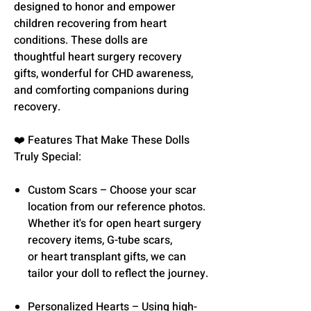
designed to honor and empower
children recovering from heart
conditions. These dolls are
thoughtful heart surgery recovery
gifts, wonderful for CHD awareness,
and comforting companions during
recovery.
❤️ Features That Make These Dolls
Truly Special:
Custom Scars – Choose your scar
location from our reference photos.
Whether it's for open heart surgery
recovery items, G-tube scars,
or heart transplant gifts, we can
tailor your doll to reflect the journey.
Personalized Hearts – Using high-