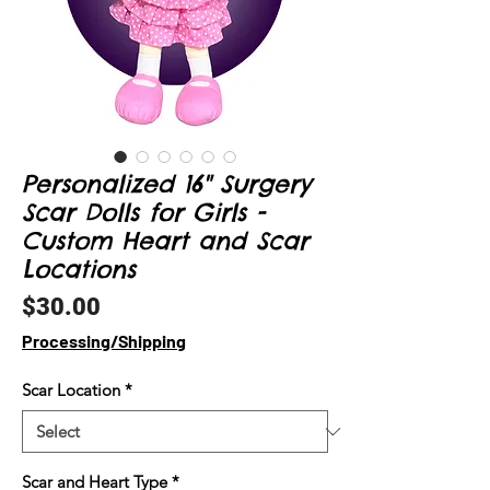
Personalized 16" Surgery
Scar Dolls for Girls -
Custom Heart and Scar
Locations
Price
$30.00
Processing/Shipping
Scar Location
*
Scar and Heart Type
*