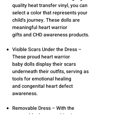
quality heat transfer vinyl, you can
select a color that represents your
child's journey. These dolls are
meaningful heart warrior
gifts and CHD awareness products.
Visible Scars Under the Dress –
These proud heart warrior
baby dolls display their scars
underneath their outfits, serving as
tools for emotional healing
and congenital heart defect
awareness.
Removable Dress – With the
removable dress, washing is easy.
Gift Ready & Perfect Size – Dolls