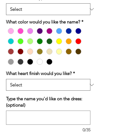
What color would you like the name?
*
What heart finish would you like?
*
Type the name you'd like on the dress:
(optional)
0/35