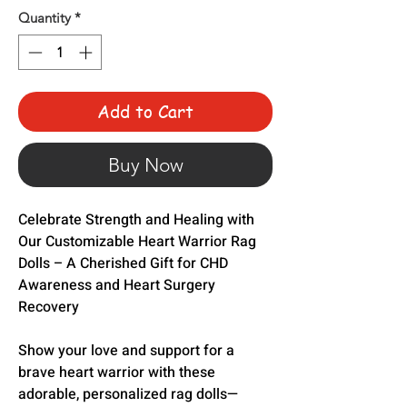
Quantity
*
Add to Cart
Buy Now
Celebrate Strength and Healing with
Our Customizable Heart Warrior Rag
Dolls – A Cherished Gift for CHD
Awareness and Heart Surgery
Recovery
Show your love and support for a
brave heart warrior with these
adorable, personalized rag dolls—