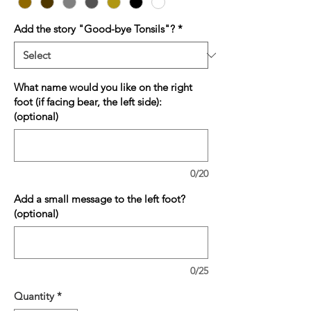
Add the story "Good-bye Tonsils"?
*
What name would you like on the right
foot (if facing bear, the left side):
(optional)
0/20
Add a small message to the left foot?
(optional)
0/25
Quantity
*