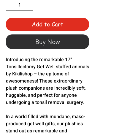
Add to Cart
Buy Now
Introducing the remarkable 17"
Tonsillectomy Get Well stuffed animals
by Kikilishop – the epitome of
awesomeness! These extraordinary
plush companions are incredibly soft,
huggable, and perfect for anyone
undergoing a tonsil removal surgery.
In a world filled with mundane, mass-
produced get well gifts, our plushies
stand out as remarkable and