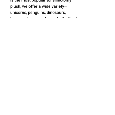
is the most popular tonsillectomy
plush, we offer a wide variety—
unicorns, penguins, dinosaurs,
bunnies, bears, and even butterflies!
New styles added often!
🧼 Easy to clean! The outer skin is
machine washable—just unzip,
remove the pods, and toss it in the
wash for a quick, hassle-free
refresh.
🎨 Choose from 20+ vibrant color
options and personalize the feet
with a name or short message—
making your gift truly one-of-a-kind!
🤗 Meet our 17" Scar Buddies—
crafted for the perfect cuddle!
Designed with care and experience,
these huggable companions offer
comfort, warmth, and a gift they'll