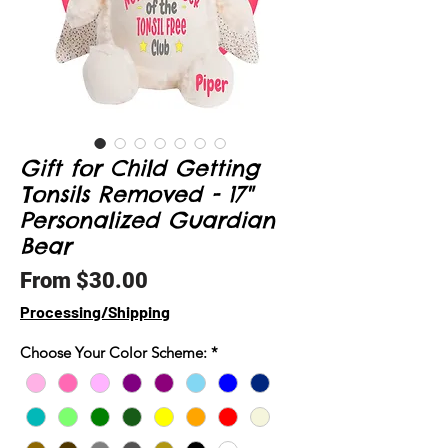
Gift for Child Getting
Tonsils Removed - 17"
Personalized Guardian
Bear
Sale
From
$30.00
Price
Processing/Shipping
Choose Your Color Scheme:
*