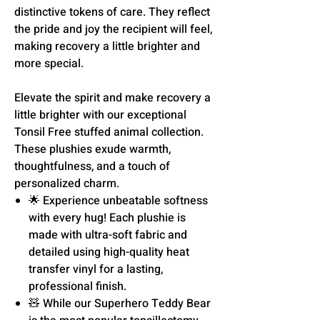
distinctive tokens of care. They reflect
the pride and joy the recipient will feel,
making recovery a little brighter and
more special.
Elevate the spirit and make recovery a
little brighter with our exceptional
Tonsil Free stuffed animal collection.
These plushies exude warmth,
thoughtfulness, and a touch of
personalized charm.
🌟 Experience unbeatable softness
with every hug! Each plushie is
made with ultra-soft fabric and
detailed using high-quality heat
transfer vinyl for a lasting,
professional finish.
🧸 While our Superhero Teddy Bear