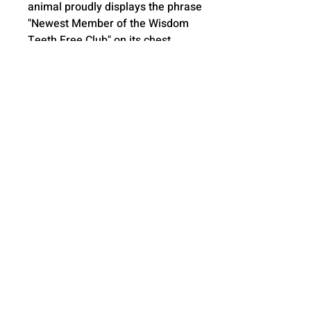
animal proudly displays the phrase
"Newest Member of the Wisdom
Teeth Free Club" on its chest,
adding an extra layer of charm and
personalization.
Removable Inner Pods: These
stuffed animals come with two
inner pods that can be easily
removed, allowing you to wash the
outer skin and keep it clean and
fresh.
Hot/Cold Water Bottle
Compatibility: For added relaxation
during recovery, place a hot or cold
water bottle inside the stuffed
animal's skin to provide soothing
comfort. This feature is especially
important post-surgery to help ease
swelling.