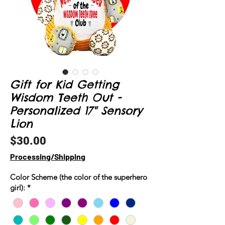
Gift for Kid Getting
Wisdom Teeth Out -
Personalized 17" Sensory
Lion
Price
$30.00
Processing/Shipping
Color Scheme (the color of the superhero
girl):
*