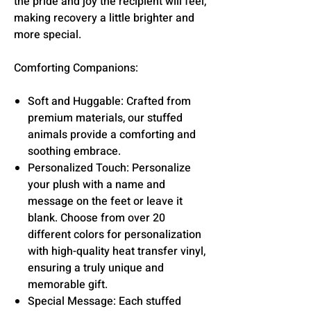
the pride and joy the recipient will feel,
making recovery a little brighter and
more special.
Comforting Companions:
Soft and Huggable: Crafted from
premium materials, our stuffed
animals provide a comforting and
soothing embrace.
Personalized Touch: Personalize
your plush with a name and
message on the feet or leave it
blank. Choose from over 20
different colors for personalization
with high-quality heat transfer vinyl,
ensuring a truly unique and
memorable gift.
Special Message: Each stuffed