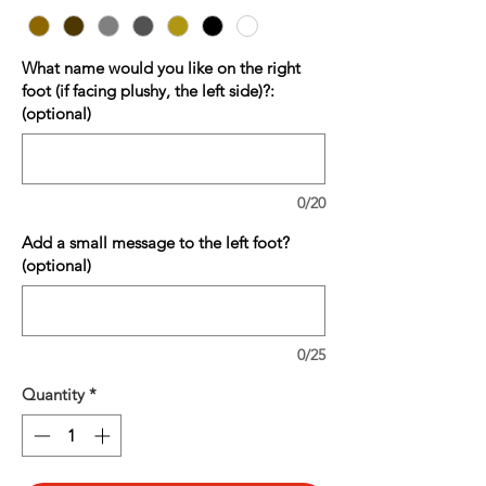
What name would you like on the right
foot (if facing plushy, the left side)?:
(optional)
0/20
Add a small message to the left foot?
(optional)
0/25
Quantity
*