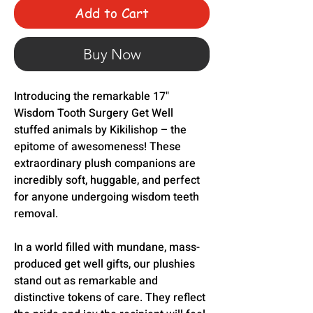
Add to Cart
Buy Now
Introducing the remarkable 17"
Wisdom Tooth Surgery Get Well
stuffed animals by Kikilishop – the
epitome of awesomeness! These
extraordinary plush companions are
incredibly soft, huggable, and perfect
for anyone undergoing wisdom teeth
removal.
In a world filled with mundane, mass-
produced get well gifts, our plushies
stand out as remarkable and
distinctive tokens of care. They reflect