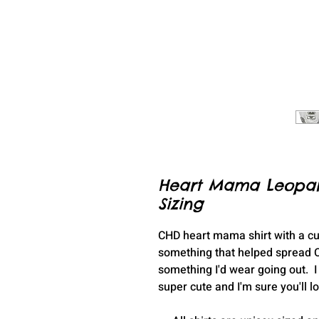
Heart Mama Leopard 
Sizing
CHD heart mama shirt with a cu
something that helped spread C
something I'd wear going out. I t
super cute and I'm sure you'll l