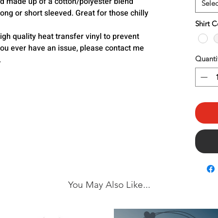
and made up of a cotton/polyester blend
Selec
ong or short sleeved. Great for those chilly
Shirt C
h quality heat transfer vinyl to prevent
you ever have an issue, please contact me
.
Quanti
You May Also Like...