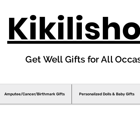
Kikilish
Get Well Gifts for All Occa
Amputee/Cancer/Birthmark Gifts
Personalized Dolls & Baby Gifts