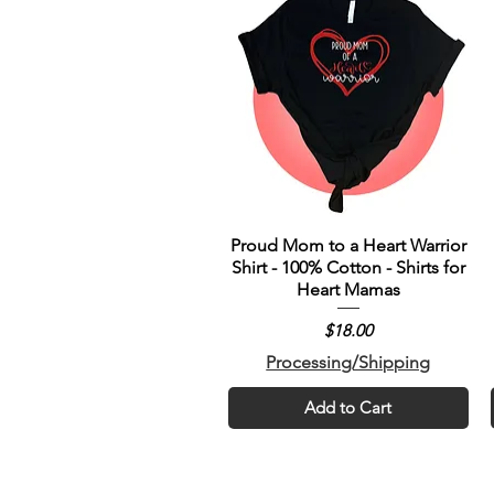
Proud Mom to a Heart Warrior
Shirt - 100% Cotton - Shirts for
Heart Mamas
Price
$18.00
Processing/Shipping
Add to Cart