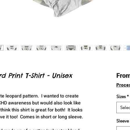
Print T-Shirt - Unisex
Fro
Proce
te leopard pattern. I wanted to create
Sizes
*
HD awareness but would also look like
Selec
hink this shirt is great for both! It looks
ove it too! Comes in short or long sleeve.
Sleeve