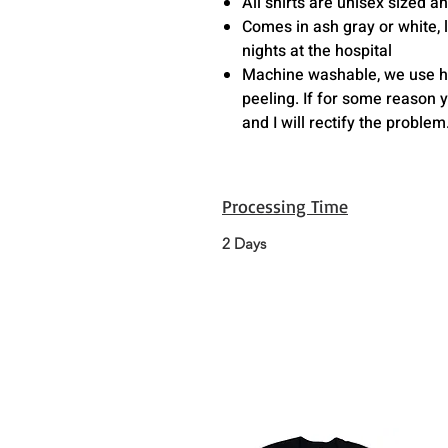
All shirts are unisex sized 
Comes in ash gray or white, l
nights at the hospital
Machine washable, we use hig
peeling. If for some reason 
and I will rectify the problem
Processing Time
2 Days