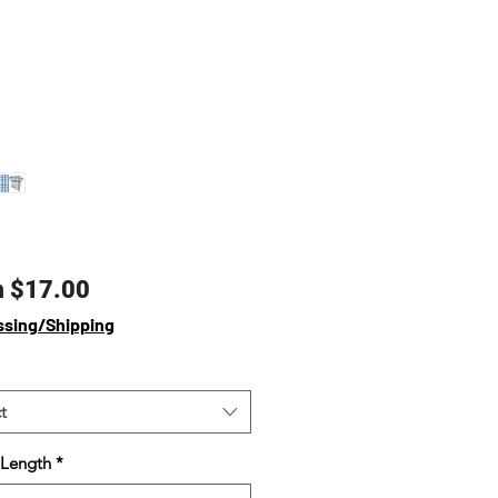
Sale
m
$17.00
Price
ssing/Shipping
t
 Length
*