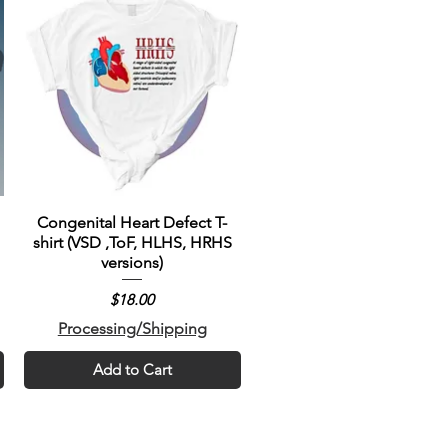
Congenital Heart Defect T-
shirt (VSD ,ToF, HLHS, HRHS
versions)
Price
$18.00
Processing/Shipping
Add to Cart