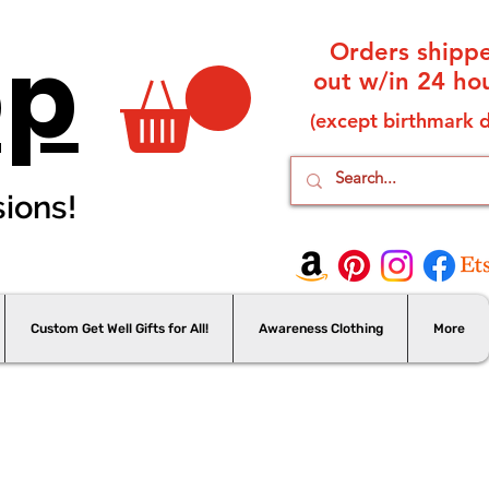
op
Orders shipp
out w/in 24 hou
(except birthmark d
sions!
Custom Get Well Gifts for All!
Awareness Clothing
More