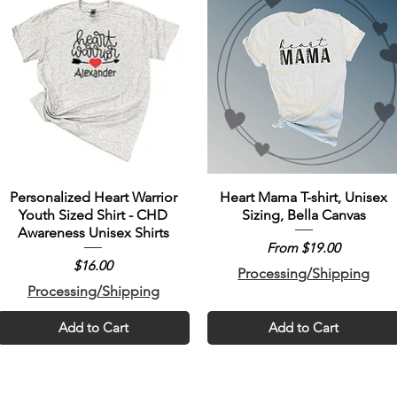
Personalized Heart Warrior
Heart Mama T-shirt, Unisex
Youth Sized Shirt - CHD
Sizing, Bella Canvas
Awareness Unisex Shirts
Sale Price
From
$19.00
Price
$16.00
Processing/Shipping
Processing/Shipping
Add to Cart
Add to Cart