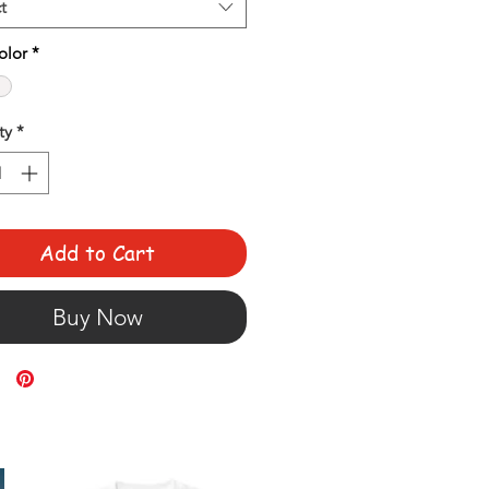
t
olor
*
ty
*
Add to Cart
Buy Now