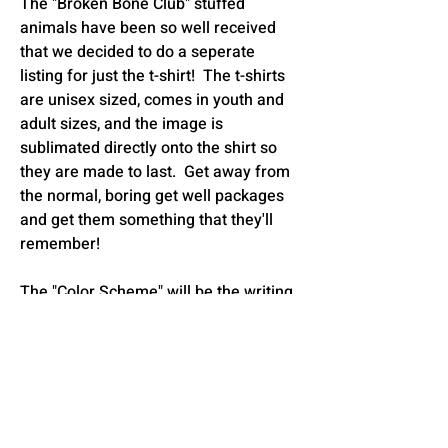
The "Broken Bone Club" stuffed
animals have been so well received
that we decided to do a seperate
listing for just the t-shirt! The t-shirts
are unisex sized, comes in youth and
adult sizes, and the image is
sublimated directly onto the shirt so
they are made to last. Get away from
the normal, boring get well packages
and get them something that they'll
remember!
The "Color Scheme" will be the writing
on the chest and you will choose which
broken bone that they have. You can
choose to have the little yellow star
accents or the hearts. It comes in
either white or ash grey.