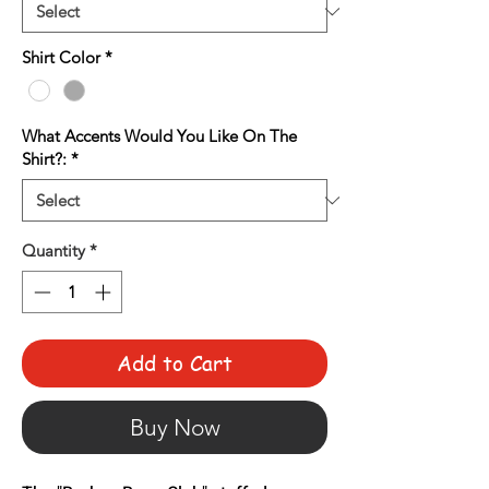
Shirt Color
*
What Accents Would You Like On The
Shirt?:
*
Quantity
*
Add to Cart
Buy Now