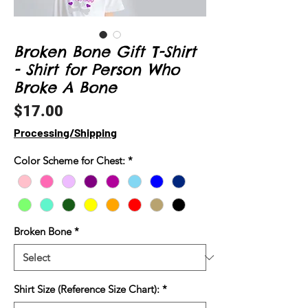
Broken Bone Gift T-Shirt
- Shirt for Person Who
Broke A Bone
Price
$17.00
Processing/Shipping
Color Scheme for Chest:
*
Broken Bone
*
Shirt Size (Reference Size Chart):
*